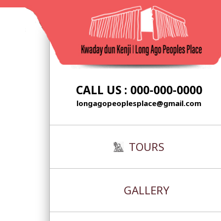
Skip
to
content
CALL US : 000-000-0000
longagopeoplesplace@gmail.com
TOURS
GALLERY