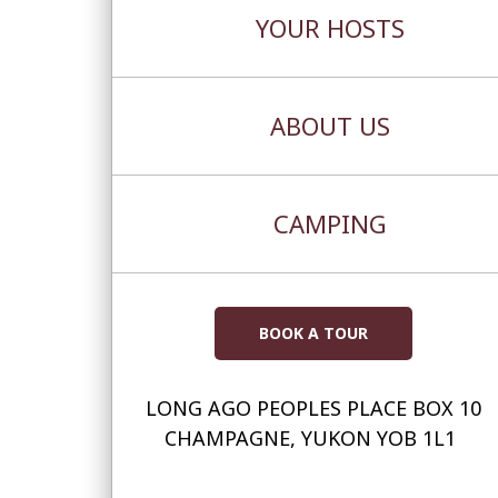
YOUR HOSTS
ABOUT US
CAMPING
BOOK A TOUR
LONG AGO PEOPLES PLACE BOX 10
CHAMPAGNE, YUKON YOB 1L1