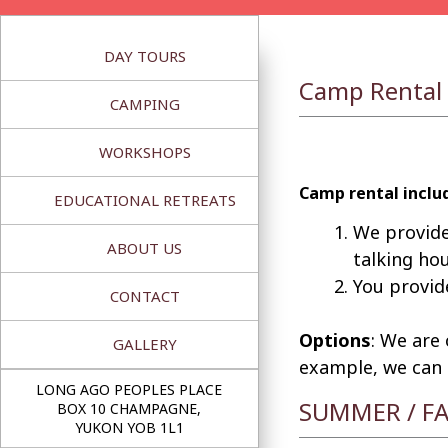
Skip
to
DAY TOURS
content
Camp Rental
CAMPING
WORKSHOPS
Camp rental includ
EDUCATIONAL RETREATS
We provide
ABOUT US
talking ho
You provid
CONTACT
Options
: We are
GALLERY
example, we can a
LONG AGO PEOPLES PLACE
SUMMER / FA
BOX 10 CHAMPAGNE,
YUKON YOB 1L1