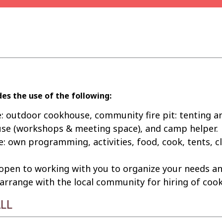
es the use of the following:
: outdoor cookhouse, community fire pit: tenting ar
use (workshops & meeting space), and camp helper.
e: own programming, activities, food, cook, tents, c
 open to working with you to organize your needs an
rrange with the local community for hiring of cooks
LL