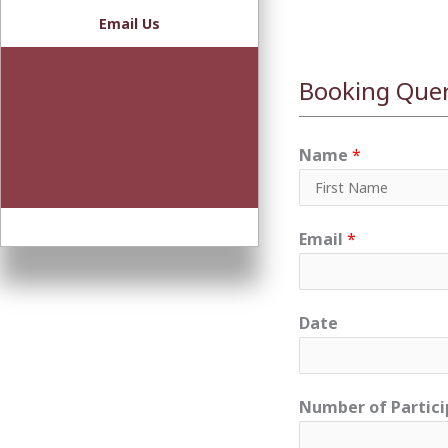
Email Us
Booking Que
Name
*
F
Email
*
i
r
s
Date
t
Number of Partici