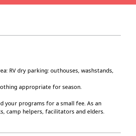
ea: RV dry parking: outhouses, washstands,
lothing appropriate for season.
d your programs for a small fee. As an
, camp helpers, facilitators and elders.