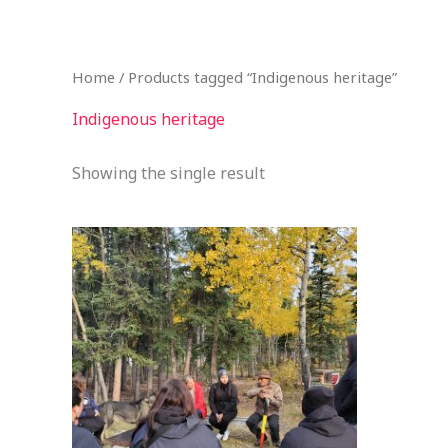
Skip
to
content
Home
/ Products tagged “Indigenous heritage”
Indigenous heritage
Showing the single result