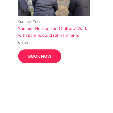
Summer Tours
Summer Heritage and Cultural Walk
with bannock and refreshments
$
0.00
BOOK NOW