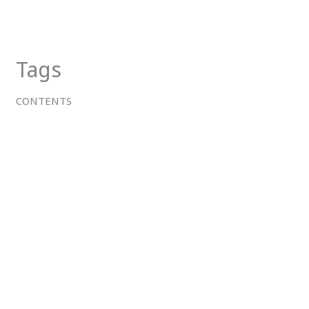
Skip
to
content
Tags
CONTENTS